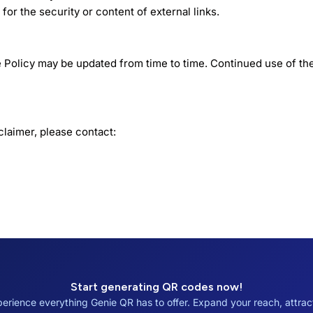
for the security or content of external links.
 Policy may be updated from time to time. Continued use of th
claimer, please contact:
Start generating QR codes now!
erience everything Genie QR has to offer. Expand your reach, attra