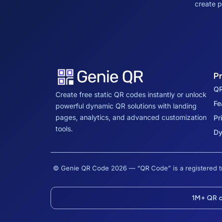
create p
P
QR
Create free static QR codes instantly or unlock
Fe
powerful dynamic QR solutions with landing
pages, analytics, and advanced customization
Pr
tools.
Dy
© Genie QR Code 2026 — “QR Code” is a registere
1M+ QR 