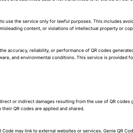
o use the service only for lawful purposes. This includes avoi
misleading content, or violations of intellectual property or cop
e accuracy, reliability, or performance of QR codes generated
are, and environmental conditions. This service is provided for
 direct or indirect damages resulting from the use of QR codes 
 their QR codes are applied and shared.
Code may link to external websites or services. Genie QR Code