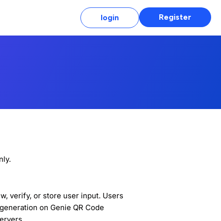
Register
login
ly.
 verify, or store user input. Users
e generation on Genie QR Code
servers.