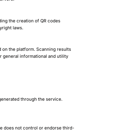
ding the creation of QR codes
yright laws.
 on the platform. Scanning results
 general informational and utility
generated through the service.
 does not control or endorse third-