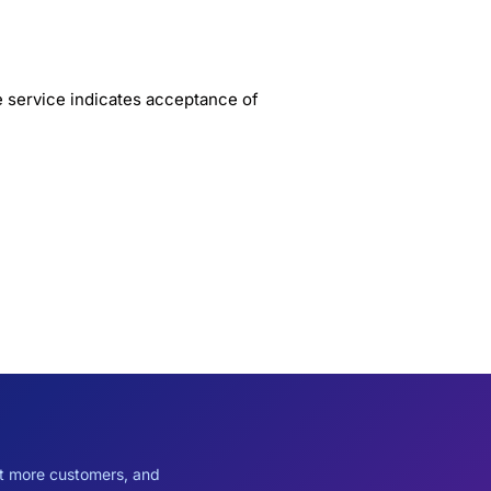
e service indicates acceptance of
ct more customers, and