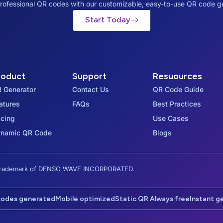
rofessional QR codes with our customizable, easy-to-use QR code g
Start Today
roduct
Support
Resuources
 Generator
Contact Us
QR Code Guide
atures
FAQs
Best Practices
icing
Use Cases
namic QR Code
Blogs
d trademark of DENSO WAVE INCORPORATED.
codes generated
Mobile optimized
Static QR Always free
Instant g