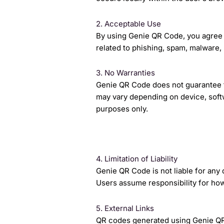
2. Acceptable Use
By using Genie QR Code, you agree t
related to phishing, spam, malware, 
3. No Warranties
Genie QR Code does not guarantee th
may vary depending on device, softw
purposes only.
4. Limitation of Liability
Genie QR Code is not liable for any
Users assume responsibility for how
5. External Links
QR codes generated using Genie QR 