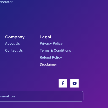
enerator.
Company
Legal
About Us
Privacy Policy
Contact Us
Terms & Conditions
Refund Policy
Disclaimer
F
Y
a
o
c
u
e
t
eneration
b
u
o
b
o
e