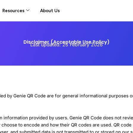
Resources
About Us
Disclaimer (Acceptable Use Policy)
Last updated: 25 February 2026
ded by Genie QR Code are for general informational purposes on
 information provided by users. Genie QR Code does not review,
ey choose to encode and how their QR codes are used. QR cod
wser, and submitted data is not transmitted to or stored on our 