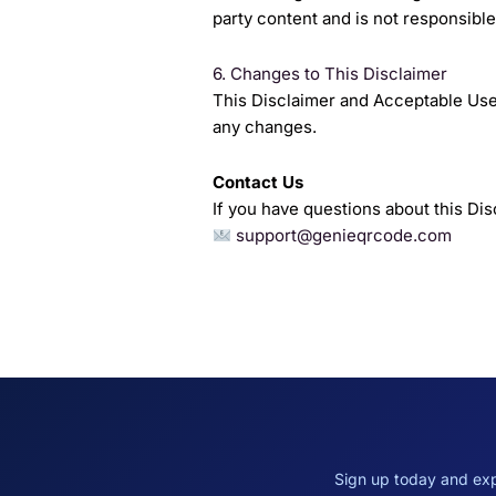
party content and is not responsible 
6. Changes to This Disclaimer
This Disclaimer and Acceptable Use
any changes.
Contact Us
If you have questions about this Dis
support@genieqrcode.com
Sign up today and exp