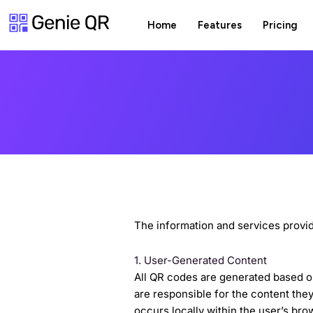
Skip
Home
Features
Pricing
to
content
The information and services provi
1. User-Generated Content
All QR codes are generated based on
are responsible for the content th
occurs locally within the user’s bro