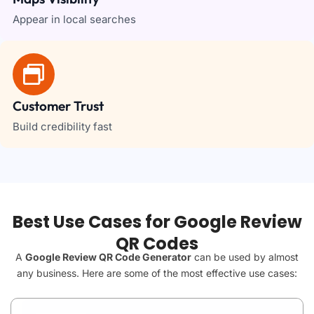
Appear in local searches
Customer Trust
Build credibility fast
Best Use Cases for Google Review
QR Codes
A
Google Review QR Code Generator
can be used by almost
any business. Here are some of the most effective use cases: