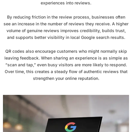
experiences into reviews.
By reducing friction in the review process, businesses often
see an increase in the number of reviews they receive. A higher
volume of genuine reviews improves credibility, builds trust,
and supports better visibility in local Google search results.
QR codes also encourage customers who might normally skip
leaving feedback. When sharing an experience is as simple as
“scan and tap,” even busy visitors are more likely to respond.
Over time, this creates a steady flow of authentic reviews that
strengthen your online reputation.