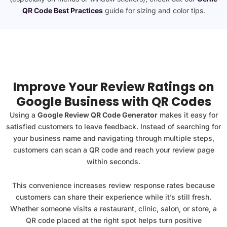
QR Code Best Practices
guide for sizing and color tips.
Improve Your Review Ratings on
Google Business with QR Codes
Using a
Google Review QR Code Generator
makes it easy for
satisfied customers to leave feedback. Instead of searching for
your business name and navigating through multiple steps,
customers can scan a QR code and reach your review page
within seconds.
This convenience increases review response rates because
customers can share their experience while it’s still fresh.
Whether someone visits a restaurant, clinic, salon, or store, a
QR code placed at the right spot helps turn positive