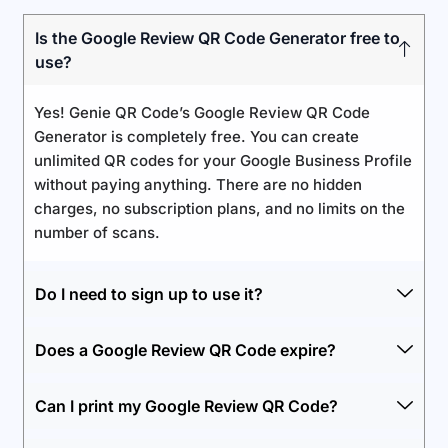
Is the Google Review QR Code Generator free to
use?
Yes! Genie QR Code’s Google Review QR Code
Generator is completely free. You can create
unlimited QR codes for your Google Business Profile
without paying anything. There are no hidden
charges, no subscription plans, and no limits on the
number of scans.
Do I need to sign up to use it?
Does a Google Review QR Code expire?
Can I print my Google Review QR Code?