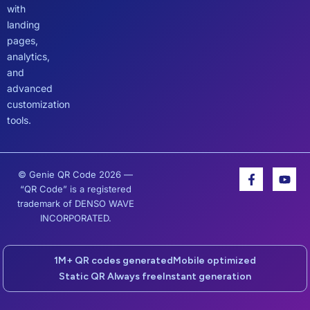
with
landing
pages,
analytics,
and
advanced
customization
tools.
F
Y
© Genie QR Code 2026 —
a
o
“QR Code” is a registered
c
u
trademark of DENSO WAVE
e
t
INCORPORATED.
b
u
o
b
o
e
k
1M+ QR codes generated
Mobile optimized
-
Static QR Always free
Instant generation
f