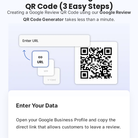
QR Code (3 Easy Steps)
Creating a Google Review QR Code using our
Google Review
QR Code Generator
takes less than a minute.
Enter Your Data
Open your Google Business Profile and copy the
direct link that allows customers to leave a review.