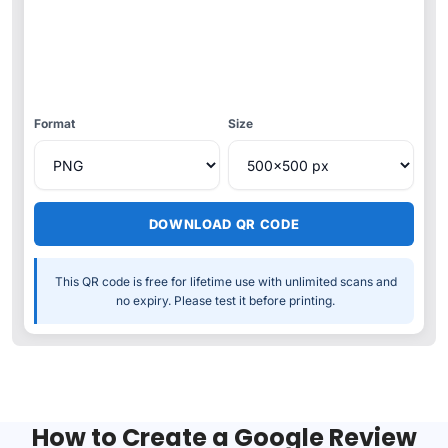
Format
Size
DOWNLOAD QR CODE
This QR code is free for lifetime use with unlimited scans and
no expiry. Please test it before printing.
How to Create a Google Review