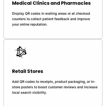
Medical Clinics and Pharmacies
Display QR codes in waiting areas or at checkout
counters to collect patient feedback and improve
your online reputation.
Retail Stores
Add QR codes to receipts, product packaging, or in-
store posters to boost customer reviews and increase
local search visibility.