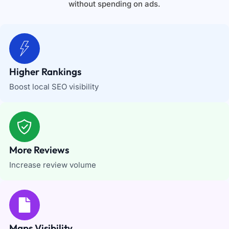
without spending on ads.
Higher Rankings
Boost local SEO visibility
More Reviews
Increase review volume
Maps Visibility