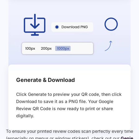
Generate & Download
Click Generate to preview your QR code, then click
Download to save it as a PNG file. Your Google
Review QR Code is now ready to print or share
digitally.
To ensure your printed review codes scan perfectly every time
(especially on menus or window stickers), check out our
Genie