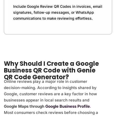
Include Google Review QR Codes in invoices, email
signatures, follow-up messages, or WhatsApp
communications to make reviewing effortless.
Why Should I Create a Google
Business QR Code with Genie
QR Code Generator?
Online reviews play a major role in customer
decision-making. According to insights shared by
Google, customer reviews are a key factor in how
businesses appear in local search results and
Google Maps through
Google Business Profile
.
Most consumers check reviews before choosing a