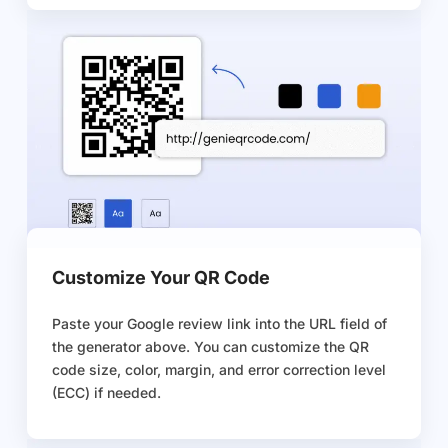
Customize Your QR Code
Paste your Google review link into the URL field of
the generator above. You can customize the QR
code size, color, margin, and error correction level
(ECC) if needed.