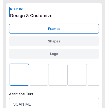
STEP 02
Design & Customize
Frames
Shapes
Logo
No Frame
Frame1
Frame2
Frame3
Frame
Additional Text