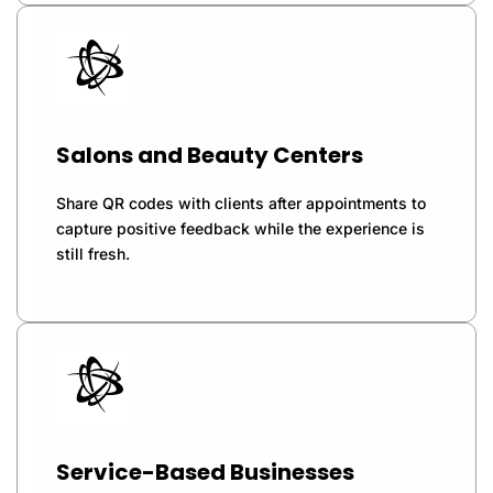
Salons and Beauty Centers
Share QR codes with clients after appointments to
capture positive feedback while the experience is
still fresh.
Service-Based Businesses