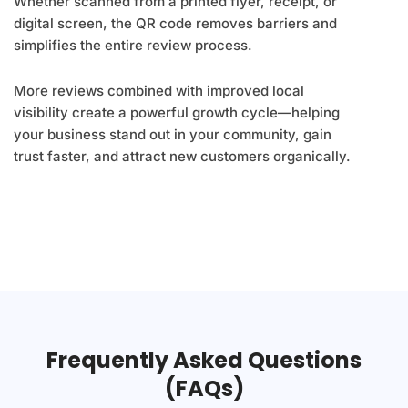
Whether scanned from a printed flyer, receipt, or
digital screen, the QR code removes barriers and
simplifies the entire review process.
More reviews combined with improved local
visibility create a powerful growth cycle—helping
your business stand out in your community, gain
trust faster, and attract new customers organically.
Frequently Asked Questions
(FAQs)