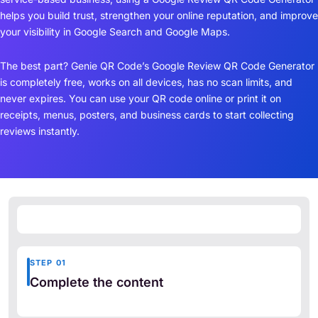
helps you build trust, strengthen your online reputation, and improve
your visibility in Google Search and Google Maps.
The best part? Genie QR Code’s Google Review QR Code Generator
is completely free, works on all devices, has no scan limits, and
never expires. You can use your QR code online or print it on
receipts, menus, posters, and business cards to start collecting
reviews instantly.
STEP 01
Complete the content