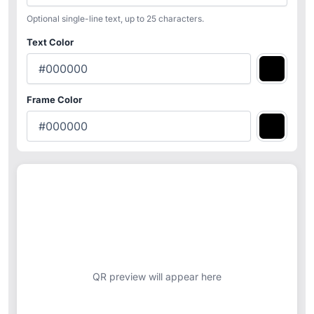
Optional single-line text, up to 25 characters.
Text Color
Frame Color
QR preview will appear here