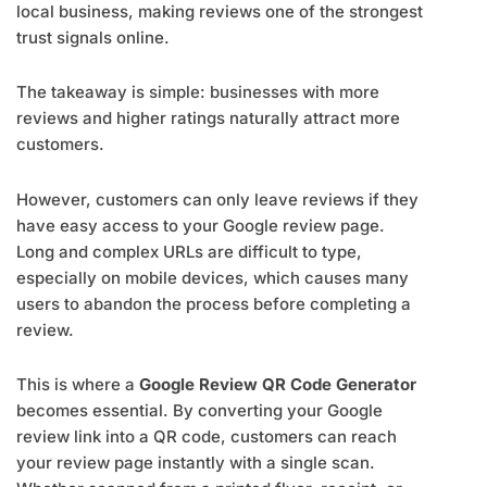
local business, making reviews one of the strongest
trust signals online.
The takeaway is simple: businesses with more
reviews and higher ratings naturally attract more
customers.
However, customers can only leave reviews if they
have easy access to your Google review page.
Long and complex URLs are difficult to type,
especially on mobile devices, which causes many
users to abandon the process before completing a
review.
This is where a
Google Review QR Code Generator
becomes essential. By converting your Google
review link into a QR code, customers can reach
your review page instantly with a single scan.