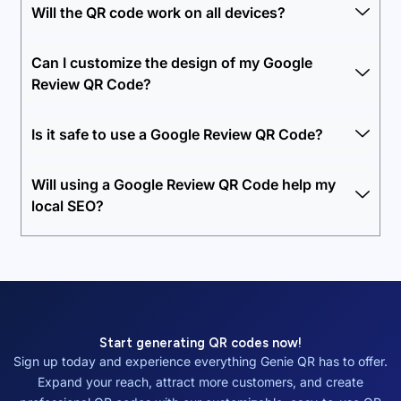
Will the QR code work on all devices?
Can I customize the design of my Google
Review QR Code?
Is it safe to use a Google Review QR Code?
Will using a Google Review QR Code help my
local SEO?
Start generating QR codes now!
Sign up today and experience everything Genie QR has to offer.
Expand your reach, attract more customers, and create