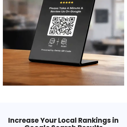
Increase Your Local Rankings in