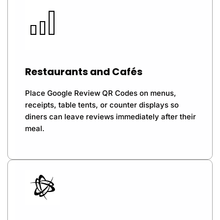
Restaurants and Cafés
Place Google Review QR Codes on menus,
receipts, table tents, or counter displays so
diners can leave reviews immediately after their
meal.