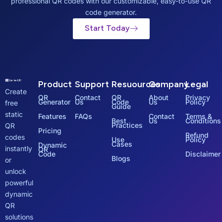
professional QR codes with our customizable, easy-to-use QR
code generator.
Start Today
Product
Support
Resuources
Company
Legal
Create
QR
Contact
QR
About
Privacy
Generator
Us
Code
Us
Policy
free
Guide
static
Features
FAQs
Contact
Terms &
Best
Us
Conditions
Practices
QR
Pricing
Refund
codes
Use
Policy
Cases
Dynamic
instantly
QR
Code
Disclaimer
Blogs
or
unlock
powerful
dynamic
QR
solutions