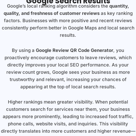
Google Search Results
Google’s local ranking algorithm considers the
quantity,
quality, and freshness of customer reviews
as key ranking
factors. Businesses with more positive and recent reviews
consistently perform better in Google Maps and local search
results.
By using a
Google Review QR Code Generator
, you
proactively encourage customers to leave reviews, which
directly improves your local SEO performance. As your
review count grows, Google sees your business as more
trustworthy and relevant, increasing your chances of
appearing at the top of local search results.
Higher rankings mean greater visibility. When potential
customers search for services near them, your business
appears more prominently, leading to increased foot traffic,
phone calls, website visits, and inquiries. This visibility
directly translates into more customers and higher revenue—